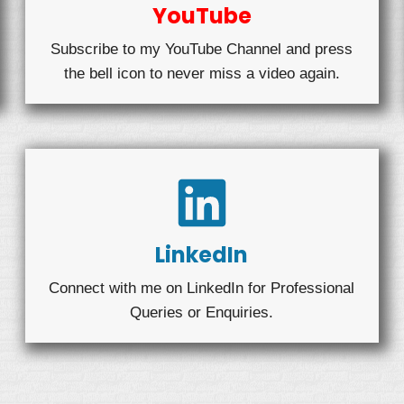
YouTube
Subscribe to my YouTube Channel and press
the bell icon to never miss a video again.
LinkedIn
Connect with me on LinkedIn for Professional
Queries or Enquiries.