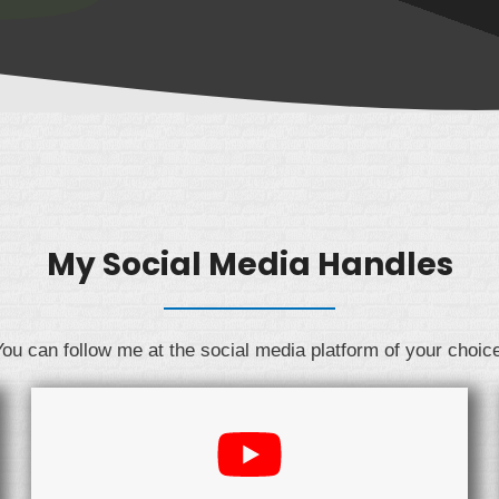
My Social Media Handles
ou can follow me at the social media platform of your choic