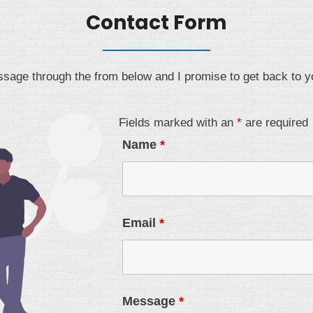
Contact Form
age through the from below and I promise to get back to y
Fields marked with an
*
are required
Name
*
Email
*
Message
*