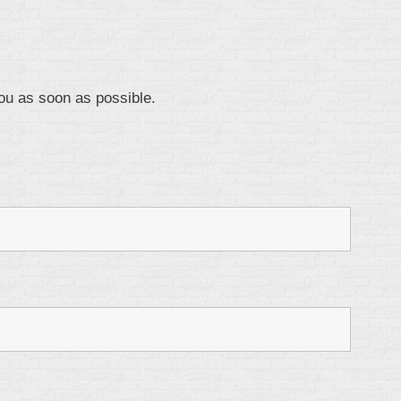
ou as soon as possible.