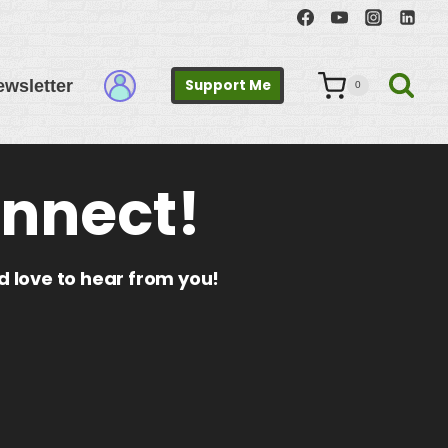
ewsletter
Support Me
0
onnect!
’d love to hear from you!