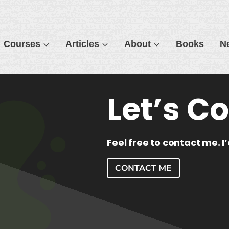
Courses
Articles
About
Books
N
Let’s C
Feel free to contact me. I
CONTACT ME