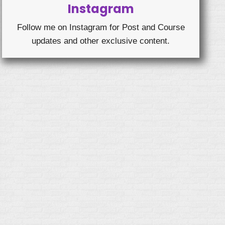
Instagram
Follow me on Instagram for Post and Course
updates and other exclusive content.