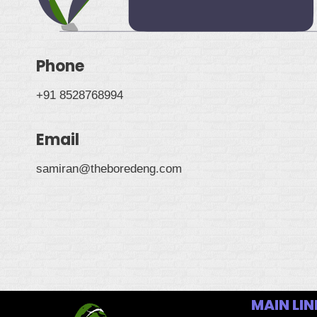
Phone
+91 8528768994
Email
samiran@theboredeng.com
MAIN LIN