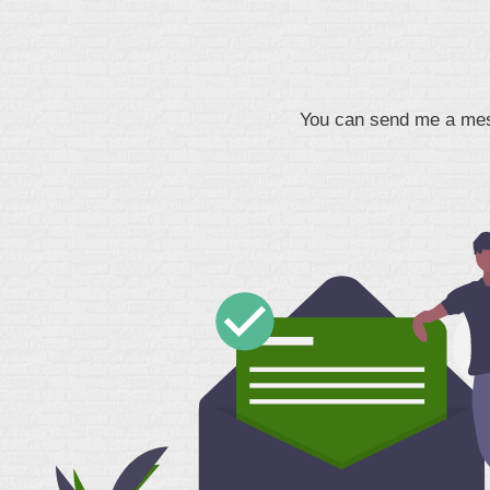
You can send me a mess