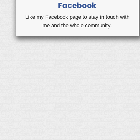
Facebook
Like my Facebook page to stay in touch with
me and the whole community.