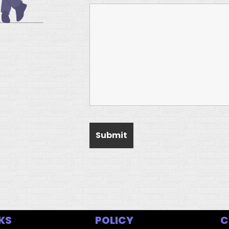
KS
POLICY
C