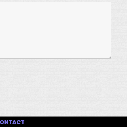
ONTACT