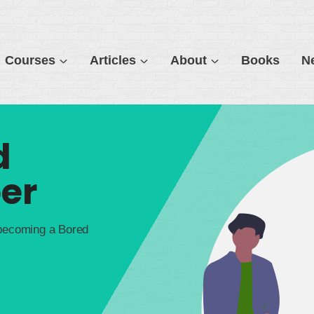
Courses
Articles
About
Books
N
d
er
 becoming a Bored