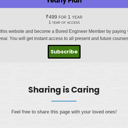
Yearly Plan
₹
499
for 1 year
1 year of access
this website and become a Bored Engineer Member by paying 
year. You will get instant access to all present and future courses
Subscribe
Sharing is Caring
Feel free to share this page with your loved ones!