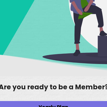
Are you ready to be a Member