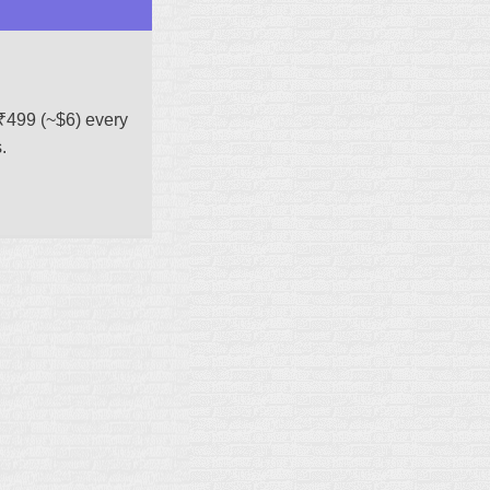
₹499 (~$6) every
.