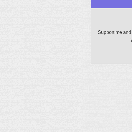
Support me and 