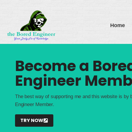
Skip
to
content
Home
Become a Bore
Engineer Memb
The best way of supporting me and this website is by
Engineer Member.
TRY NOW