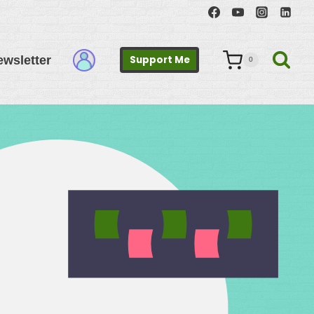
ewsletter
Support Me
0